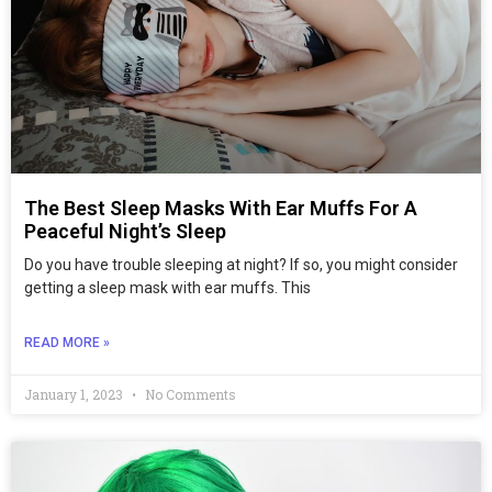
The Best Sleep Masks With Ear Muffs For A
Peaceful Night’s Sleep
Do you have trouble sleeping at night? If so, you might consider
getting a sleep mask with ear muffs. This
READ MORE »
January 1, 2023
No Comments