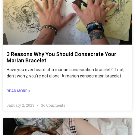
3 Reasons Why You Should Consecrate Your
Marian Bracelet
Have you ever heard of a marian consecration bracelet? If not,
don’t worry, you’re not alone! A marian consecration bracelet
READ MORE »
January 2, 2023
No Comments