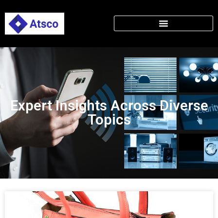
Expert Insights Across Diverse
Topics