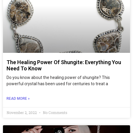
The Healing Power Of Shungite: Everything You
Need To Know
Do you know about the healing power of shungite? This
powerful crystal has been used for centuries to treat a
READ MORE »
November 2, 2022
No Comments