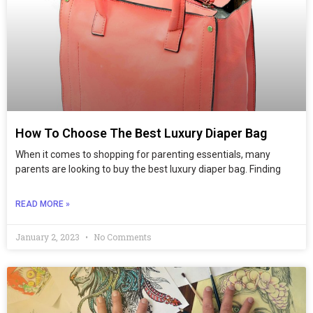
How To Choose The Best Luxury Diaper Bag
When it comes to shopping for parenting essentials, many
parents are looking to buy the best luxury diaper bag. Finding
READ MORE »
January 2, 2023
No Comments