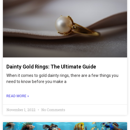
Dainty Gold Rings: The Ultimate Guide
When it comes to gold dainty rings, there are a few things you
need to know before you make a
READ MORE »
November 1, 2022
No Comments