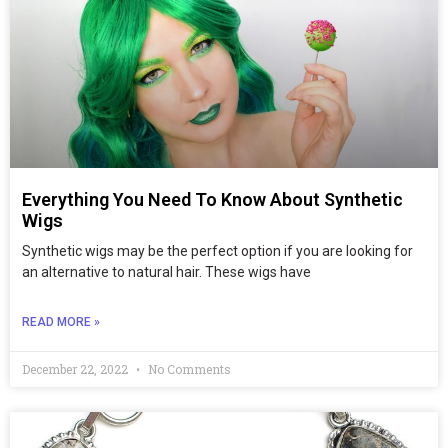
Everything You Need To Know About Synthetic
Wigs
Synthetic wigs may be the perfect option if you are looking for
an alternative to natural hair. These wigs have
READ MORE »
December 22, 2022
No Comments