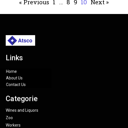
« Previous
1
…
8
9
10
Next »
Links
Home
About Us
Contact Us
Categorie
Wines and Liquors
Zoo
Workers