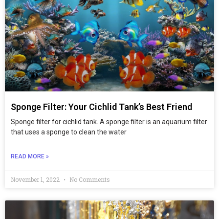
Sponge Filter: Your Cichlid Tank’s Best Friend
Sponge filter for cichlid tank. A sponge filter is an aquarium filter
that uses a sponge to clean the water
READ MORE »
November 1, 2022
No Comments