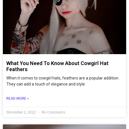
What You Need To Know About Cowgirl Hat
Feathers
When it comes to cowgirl hats, feathers are a popular addition.
They can add a touch of elegance and style
READ MORE »
November 2, 2022
No Comments