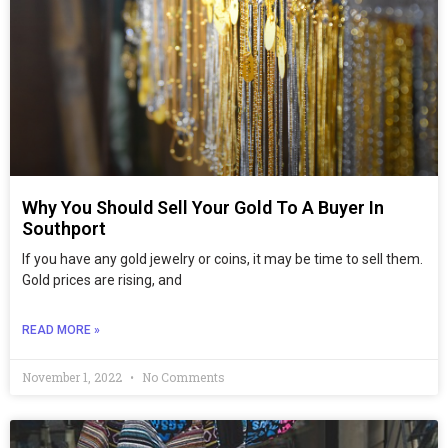
Why You Should Sell Your Gold To A Buyer In
Southport
If you have any gold jewelry or coins, it may be time to sell them.
Gold prices are rising, and
READ MORE »
November 1, 2022
No Comments