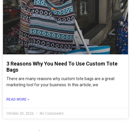
3 Reasons Why You Need To Use Custom Tote
Bags
There are many reasons why custom tote bags are a great
marketing tool for your business. In this article, we
READ MORE »
October 20, 2022
No Comments