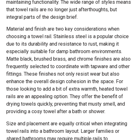
maintaining functionality. The wide range of styles means
that towel rails are no longer just afterthoughts, but
integral parts of the design brief.
Material and finish are two key considerations when
choosing a towel rail. Stainless steel is a popular choice
due to its durability and resistance to rust, making it
especially suitable for damp bathroom environments.
Matte black, brushed brass, and chrome finishes are also
frequently selected to coordinate with tapware and other
fittings. These finishes not only resist wear but also
enhance the overall design cohesion in the space. For
those looking to add a bit of extra warmth, heated towel
rails are an appealing option. They offer the benefit of
drying towels quickly, preventing that musty smell, and
providing a cosy towel after a bath or shower.
Size and placement are equally critical when integrating
towel rails into a bathroom layout. Larger families or
shared bathrooms may require multiple rails to