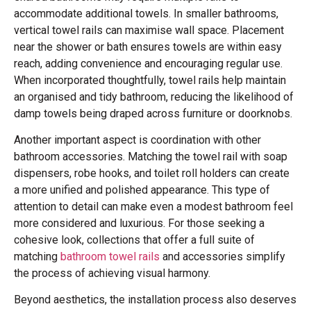
accommodate additional towels. In smaller bathrooms,
vertical towel rails can maximise wall space. Placement
near the shower or bath ensures towels are within easy
reach, adding convenience and encouraging regular use.
When incorporated thoughtfully, towel rails help maintain
an organised and tidy bathroom, reducing the likelihood of
damp towels being draped across furniture or doorknobs.
Another important aspect is coordination with other
bathroom accessories. Matching the towel rail with soap
dispensers, robe hooks, and toilet roll holders can create
a more unified and polished appearance. This type of
attention to detail can make even a modest bathroom feel
more considered and luxurious. For those seeking a
cohesive look, collections that offer a full suite of
matching
bathroom towel rails
and accessories simplify
the process of achieving visual harmony.
Beyond aesthetics, the installation process also deserves