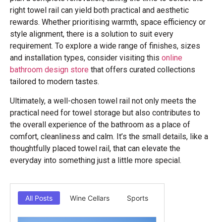
right towel rail can yield both practical and aesthetic
rewards. Whether prioritising warmth, space efficiency or
style alignment, there is a solution to suit every
requirement. To explore a wide range of finishes, sizes
and installation types, consider visiting this
online
bathroom design store
that offers curated collections
tailored to modern tastes.
Ultimately, a well-chosen towel rail not only meets the
practical need for towel storage but also contributes to
the overall experience of the bathroom as a place of
comfort, cleanliness and calm. It’s the small details, like a
thoughtfully placed towel rail, that can elevate the
everyday into something just a little more special.
All Posts
Wine Cellars
Sports