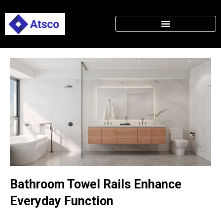
Bathroom Towel Rails Enhance
Everyday Function