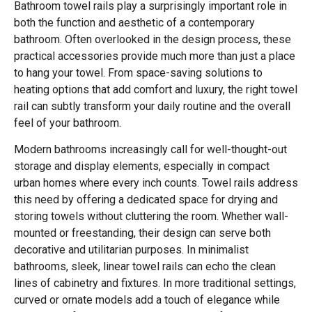
Bathroom towel rails play a surprisingly important role in
both the function and aesthetic of a contemporary
bathroom. Often overlooked in the design process, these
practical accessories provide much more than just a place
to hang your towel. From space-saving solutions to
heating options that add comfort and luxury, the right towel
rail can subtly transform your daily routine and the overall
feel of your bathroom.
Modern bathrooms increasingly call for well-thought-out
storage and display elements, especially in compact
urban homes where every inch counts. Towel rails address
this need by offering a dedicated space for drying and
storing towels without cluttering the room. Whether wall-
mounted or freestanding, their design can serve both
decorative and utilitarian purposes. In minimalist
bathrooms, sleek, linear towel rails can echo the clean
lines of cabinetry and fixtures. In more traditional settings,
curved or ornate models add a touch of elegance while