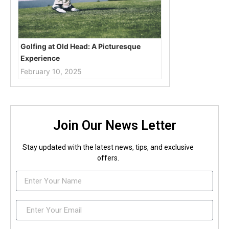
Golfing at Old Head: A Picturesque
Experience
February 10, 2025
Join Our News Letter
Stay updated with the latest news, tips, and exclusive
offers.