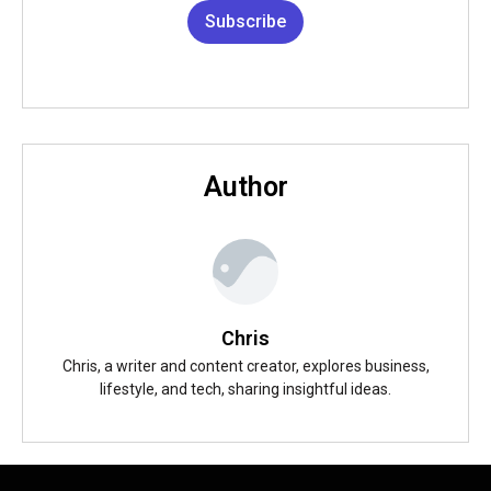
Subscribe
Author
Chris
Chris, a writer and content creator, explores business,
lifestyle, and tech, sharing insightful ideas.