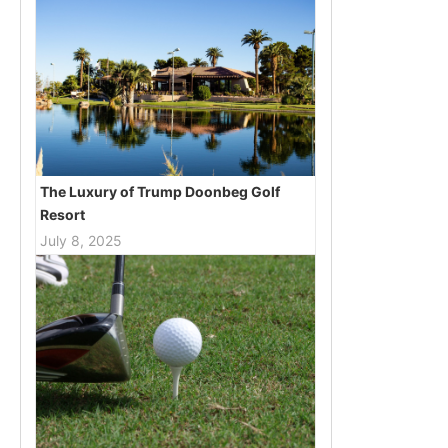
The Luxury of Trump Doonbeg Golf
Resort
July 8, 2025