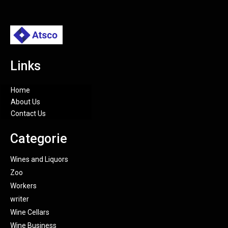
Links
Home
About Us
Contact Us
Categorie
Wines and Liquors
Zoo
Workers
writer
Wine Cellars
Wine Business