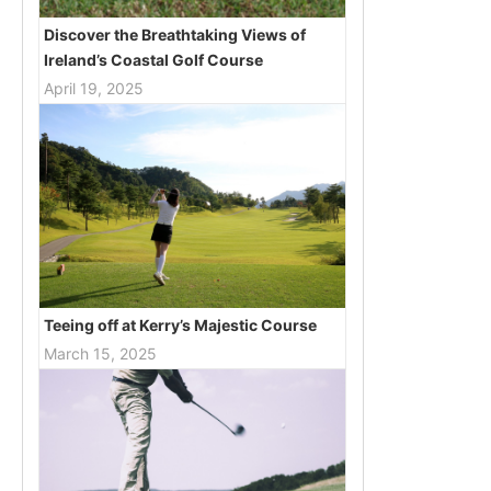
Discover the Breathtaking Views of
Ireland’s Coastal Golf Course
April 19, 2025
Teeing off at Kerry’s Majestic Course
March 15, 2025