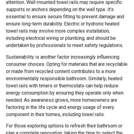
attention. Wall-mounted towel rails may require specific
supports or anchors depending on the wall type. It’s
essential to ensure secure fitting to prevent damage and
ensure long-term durability. Electric or hydronic heated
towel rails may involve more complex installation,
including electrical wiring or plumbing, and should be
undertaken by professionals to meet safety regulations.
Sustainability is another factor increasingly influencing
consumer choices. Opting for materials that are recyclable
or made from recycled content contributes to a more
environmentally responsible bathroom. Similarly, heated
towel rails with timers or thermostats can help reduce
energy consumption by ensuring they operate only when
needed. As awareness grows, more homeowners are
factoring in the life cycle and energy usage of every
component in their homes, including towel rails.
For those exploring options to refresh their bathroom or
plan a complete renovation, taking the time to select the