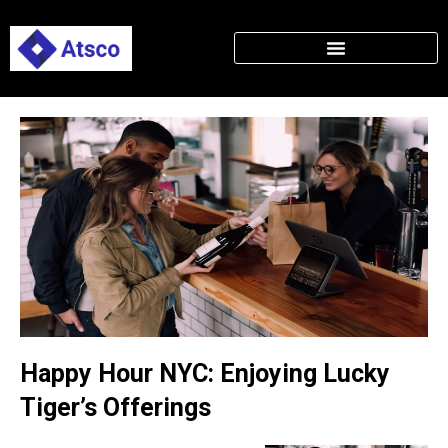
Happy Hour NYC: Enjoying Lucky
Tiger’s Offerings