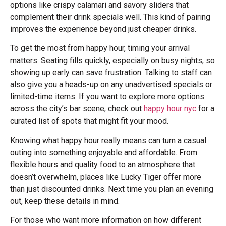
options like crispy calamari and savory sliders that
complement their drink specials well. This kind of pairing
improves the experience beyond just cheaper drinks.
To get the most from happy hour, timing your arrival
matters. Seating fills quickly, especially on busy nights, so
showing up early can save frustration. Talking to staff can
also give you a heads-up on any unadvertised specials or
limited-time items. If you want to explore more options
across the city’s bar scene, check out
happy hour nyc
for a
curated list of spots that might fit your mood.
Knowing what happy hour really means can turn a casual
outing into something enjoyable and affordable. From
flexible hours and quality food to an atmosphere that
doesn’t overwhelm, places like Lucky Tiger offer more
than just discounted drinks. Next time you plan an evening
out, keep these details in mind.
For those who want more information on how different