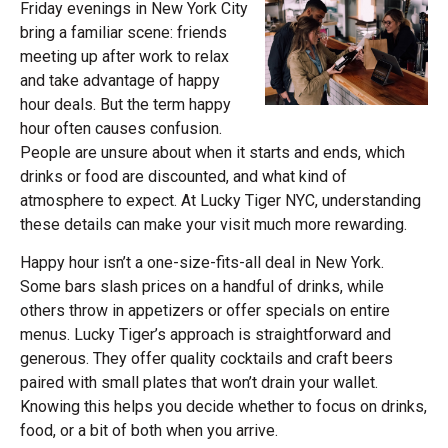
Friday evenings in New York City
bring a familiar scene: friends
meeting up after work to relax
and take advantage of happy
hour deals. But the term happy
hour often causes confusion.
People are unsure about when it starts and ends, which
drinks or food are discounted, and what kind of
atmosphere to expect. At Lucky Tiger NYC, understanding
these details can make your visit much more rewarding.
Happy hour isn’t a one-size-fits-all deal in New York.
Some bars slash prices on a handful of drinks, while
others throw in appetizers or offer specials on entire
menus. Lucky Tiger’s approach is straightforward and
generous. They offer quality cocktails and craft beers
paired with small plates that won’t drain your wallet.
Knowing this helps you decide whether to focus on drinks,
food, or a bit of both when you arrive.