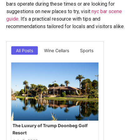
bars operate during these times or are looking for
suggestions on new places to try, visit
nyc bar scene
guide
. It’s a practical resource with tips and
recommendations tailored for locals and visitors alike.
All Posts
Wine Cellars
Sports
The Luxury of Trump Doonbeg Golf
Resort