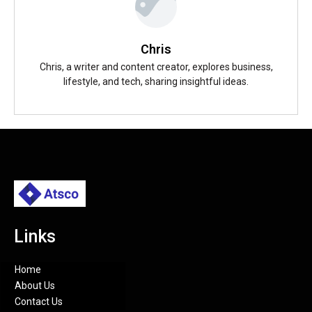
Chris
Chris, a writer and content creator, explores business,
lifestyle, and tech, sharing insightful ideas.
Links
Home
About Us
Contact Us