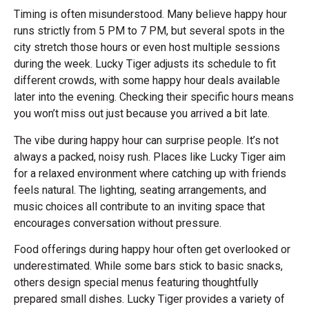
Timing is often misunderstood. Many believe happy hour
runs strictly from 5 PM to 7 PM, but several spots in the
city stretch those hours or even host multiple sessions
during the week. Lucky Tiger adjusts its schedule to fit
different crowds, with some happy hour deals available
later into the evening. Checking their specific hours means
you won’t miss out just because you arrived a bit late.
The vibe during happy hour can surprise people. It’s not
always a packed, noisy rush. Places like Lucky Tiger aim
for a relaxed environment where catching up with friends
feels natural. The lighting, seating arrangements, and
music choices all contribute to an inviting space that
encourages conversation without pressure.
Food offerings during happy hour often get overlooked or
underestimated. While some bars stick to basic snacks,
others design special menus featuring thoughtfully
prepared small dishes. Lucky Tiger provides a variety of