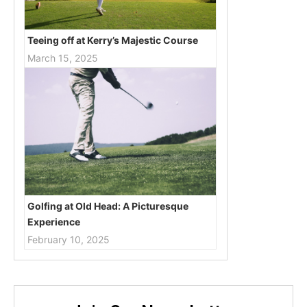
Teeing off at Kerry’s Majestic Course
March 15, 2025
Golfing at Old Head: A Picturesque
Experience
February 10, 2025