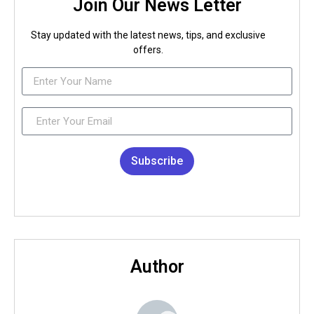
Join Our News Letter
Stay updated with the latest news, tips, and exclusive
offers.
Subscribe
Author