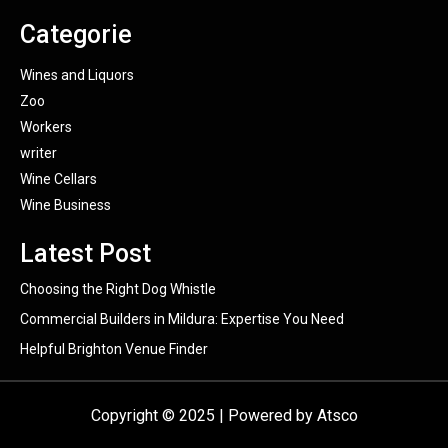
Categorie
Wines and Liquors
Zoo
Workers
writer
Wine Cellars
Wine Business
Latest Post
Choosing the Right Dog Whistle
Commercial Builders in Mildura: Expertise You Need
Helpful Brighton Venue Finder
Copyright © 2025 | Powered by Atsco