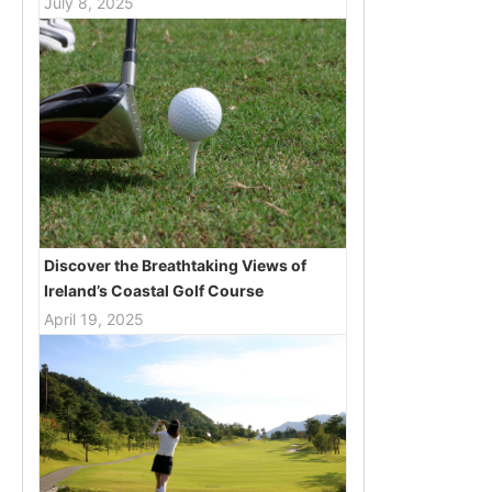
July 8, 2025
Discover the Breathtaking Views of
Ireland’s Coastal Golf Course
April 19, 2025