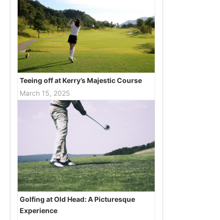
Teeing off at Kerry’s Majestic Course
March 15, 2025
Golfing at Old Head: A Picturesque
Experience