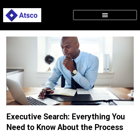
Executive Search: Everything You
Need to Know About the Process