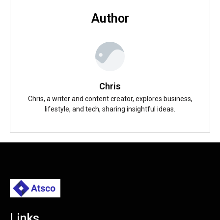
Author
Chris
Chris, a writer and content creator, explores business,
lifestyle, and tech, sharing insightful ideas.
Links