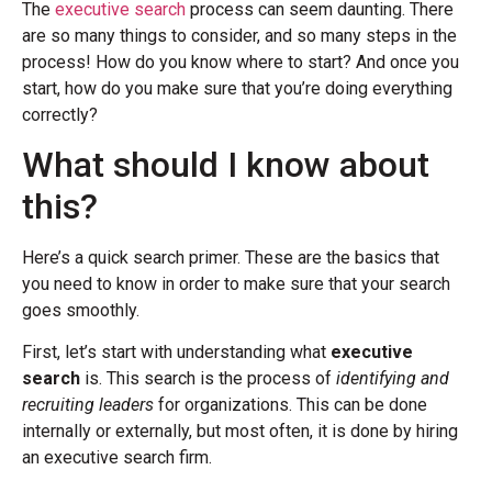
The
executive search
process can seem daunting. There
are so many things to consider, and so many steps in the
process! How do you know where to start? And once you
start, how do you make sure that you’re doing everything
correctly?
What should I know about
this?
Here’s a quick search primer. These are the basics that
you need to know in order to make sure that your search
goes smoothly.
First, let’s start with understanding what
executive
search
is. This search is the process of
identifying and
recruiting leaders
for organizations. This can be done
internally or externally, but most often, it is done by hiring
an executive search firm.