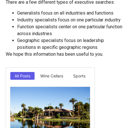
There are a few different types of executive searches:
Generalists focus on all industries and functions
Industry specialists focus on one particular industry
Function specialists center on one particular function
across industries
Geographic specialists focus on leadership
positions in specific geographic regions.
We hope this information has been useful to you.
All Posts
Wine Cellars
Sports