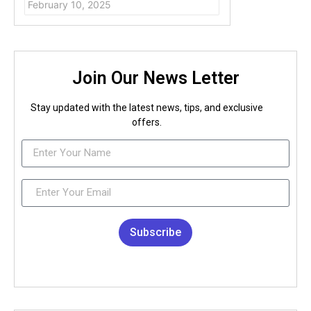
February 10, 2025
Join Our News Letter
Stay updated with the latest news, tips, and exclusive
offers.
Subscribe