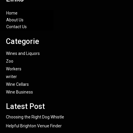
Home
About Us
Contact Us
Categorie
Wines and Liquors
Zoo
Workers
writer
Wine Cellars
Wine Business
Latest Post
Choosing the Right Dog Whistle
Helpful Brighton Venue Finder