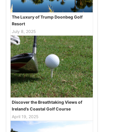
The Luxury of Trump Doonbeg Golf
Resort
July 8, 2025
Discover the Breathtaking Views of
Ireland’s Coastal Golf Course
April 19, 2025