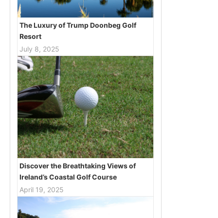
The Luxury of Trump Doonbeg Golf
Resort
July 8, 2025
Discover the Breathtaking Views of
Ireland’s Coastal Golf Course
April 19, 2025