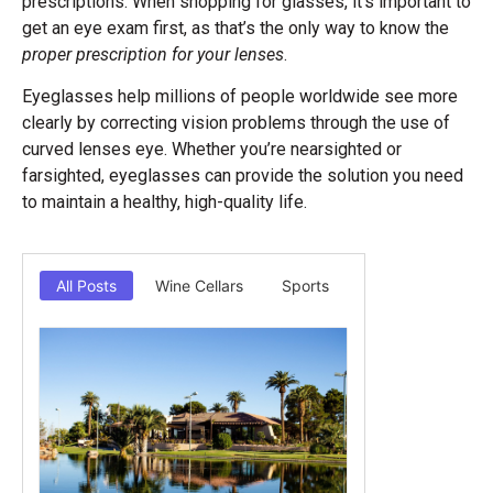
prescriptions. When shopping for glasses, it’s important to
get an eye exam first, as that’s the only way to know the
proper prescription for your lenses
.
Eyeglasses help millions of people worldwide see more
clearly by correcting vision problems through the use of
curved lenses eye. Whether you’re nearsighted or
farsighted, eyeglasses can provide the solution you need
to maintain a healthy, high-quality life.
All Posts
Wine Cellars
Sports