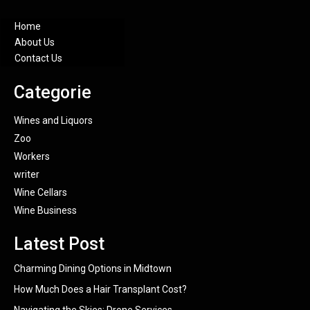
Home
About Us
Contact Us
Categorie
Wines and Liquors
Zoo
Workers
writer
Wine Cellars
Wine Business
Latest Post
Charming Dining Options in Midtown
How Much Does a Hair Transplant Cost?
Navigating the Skies: Drone Services