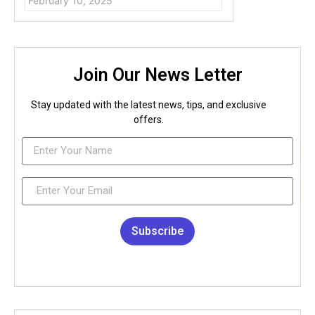
February 10, 2025
Join Our News Letter
Stay updated with the latest news, tips, and exclusive
offers.
Subscribe