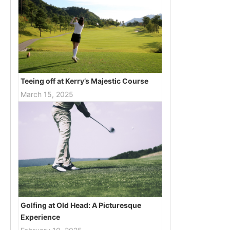
Teeing off at Kerry’s Majestic Course
March 15, 2025
Golfing at Old Head: A Picturesque
Experience