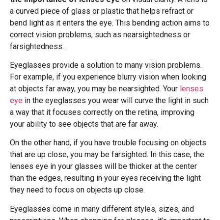
a curved piece of glass or plastic that helps refract or
bend light as it enters the eye. This bending action aims to
correct vision problems, such as nearsightedness or
farsightedness.
Eyeglasses provide a solution to many vision problems.
For example, if you experience blurry vision when looking
at objects far away, you may be nearsighted. Your
lenses
eye
in the eyeglasses you wear will curve the light in such
a way that it focuses correctly on the retina, improving
your ability to see objects that are far away.
On the other hand, if you have trouble focusing on objects
that are up close, you may be farsighted. In this case, the
lenses eye in your glasses will be thicker at the center
than the edges, resulting in your eyes receiving the light
they need to focus on objects up close.
Eyeglasses come in many different styles, sizes, and