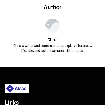
Author
Chris
Chris, a writer and content creator, explores business,
lifestyle, and tech, sharing insightful ideas.
Links