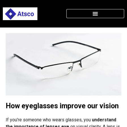
How eyeglasses improve our vision
If you’re someone who wears glasses, you
understand
the importance of lenses eye
on visual clarity. A lens is